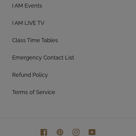
I AM Events
I AM LIVE TV
Class Time Tables
Emergency Contact List
Refund Policy
Terms of Service
Facebook
Pinterest
Instagram
YouTube