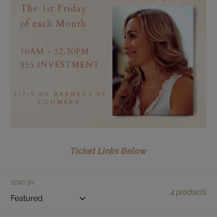
t
i
o
n
:
Ticket Links Below
SORT BY
4 products