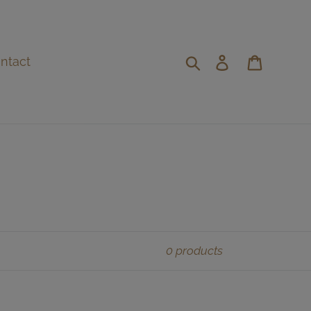
Search
Log in
Cart
ntact
0 products