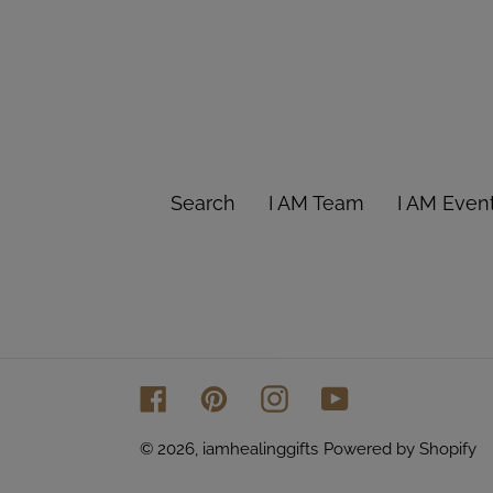
Search
I AM Team
I AM Even
Facebook
Pinterest
Instagram
YouTube
© 2026,
iamhealinggifts
Powered by Shopify