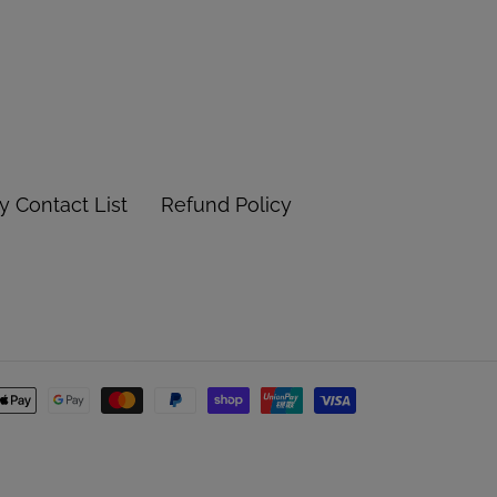
 Contact List
Refund Policy
Payment
methods